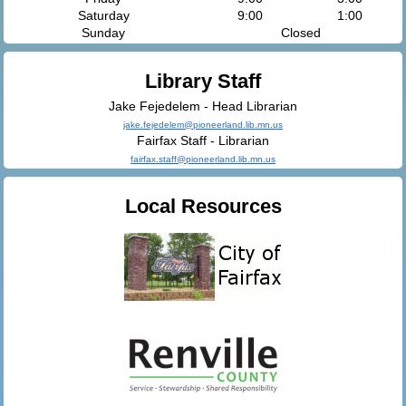
Saturday
9:00
1:00
Sunday
Closed
Library Staff
Jake Fejedelem - Head Librarian
jake.fejedelem@pioneerland.lib.mn.us
Fairfax Staff - Librarian
fairfax.staff@pioneerland.lib.mn.us
Local Resources