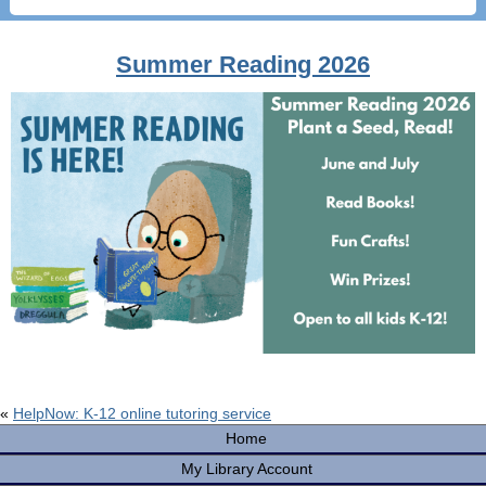
Summer Reading 2026
«
HelpNow: K-12 online tutoring service
Home
My Library Account