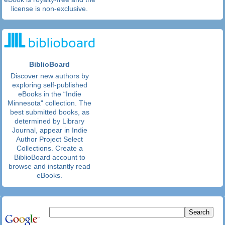
license is non-exclusive.
BiblioBoard
Discover new authors by
exploring self-published
eBooks in the “Indie
Minnesota" collection. The
best submitted books, as
determined by Library
Journal, appear in Indie
Author Project Select
Collections. Create a
BiblioBoard account to
browse and instantly read
eBooks.