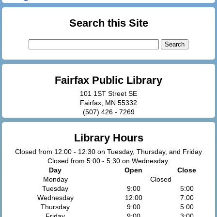
Search this Site
Search
for:
Fairfax Public Library
101 1ST Street SE
Fairfax, MN 55332
(507) 426 - 7269
Library Hours
Closed from 12:00 - 12:30 on Tuesday, Thursday, and Friday
Closed from 5:00 - 5:30 on Wednesday.
Day
Open
Close
Monday
Closed
Tuesday
9:00
5:00
Wednesday
12:00
7:00
Thursday
9:00
5:00
Friday
9:00
3:00