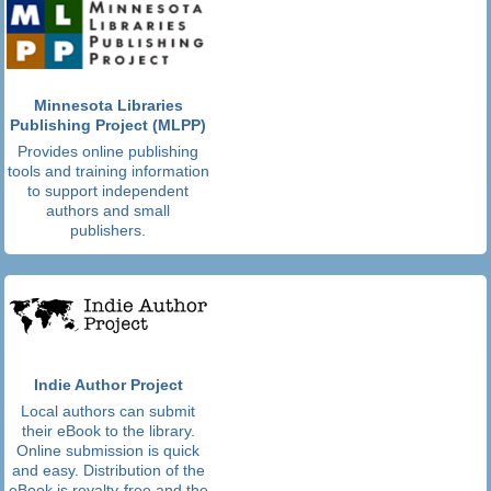
Minnesota Libraries
Publishing Project (MLPP)
Provides online publishing
tools and training information
to support independent
authors and small
publishers.
Indie Author Project
Local authors can submit
their eBook to the library.
Online submission is quick
and easy. Distribution of the
eBook is royalty-free and the