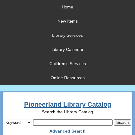
Home
New Items
Library Services
Library Calendar
Children’s Services
Online Resources
Pioneerland Library Catalog
Search the Library Catalog
Advanced Search