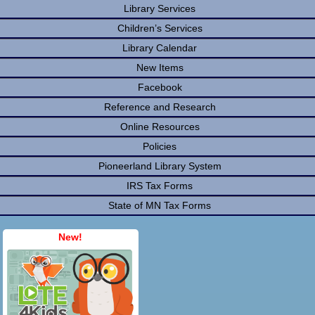
Library Services
Children’s Services
Library Calendar
New Items
Facebook
Reference and Research
Online Resources
Policies
Pioneerland Library System
IRS Tax Forms
State of MN Tax Forms
New!