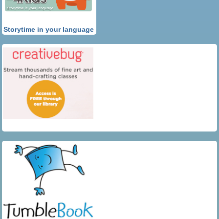
Storytime in your language